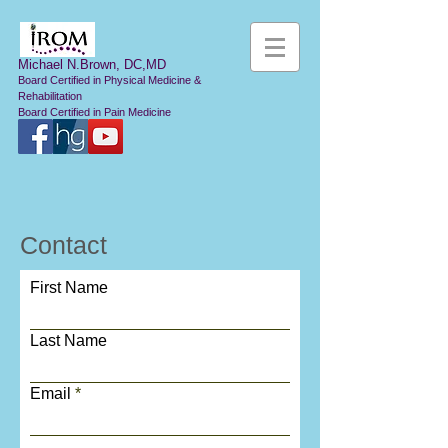
Michael N.Brown, DC,MD
Board Certified in Physical Medicine &
Rehabilitation
Board Certified in Pain Medicine
Contact
First Name
Last Name
Email