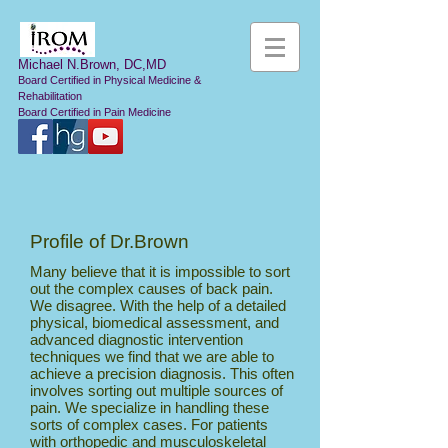
Michael N.Brown, DC,MD
Board Certified in Physical Medicine &
Rehabilitation
Board Certified in Pain Medicine
Profile of Dr.Brown
Many believe that it is impossible to sort
out the complex causes of back pain.
We disagree. With the help of a detailed
physical, biomedical assessment, and
advanced diagnostic intervention
techniques we find that we are able to
achieve a precision diagnosis. This often
involves sorting out multiple sources of
pain. We specialize in handling these
sorts of complex cases. For patients
with orthopedic and musculoskeletal