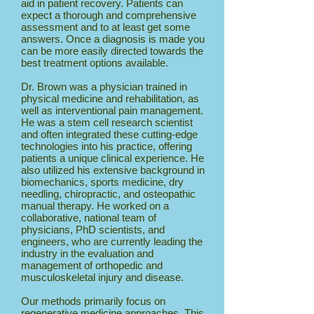
aid in patient recovery. Patients can
expect a thorough and comprehensive
assessment and to at least get some
answers. Once a diagnosis is made you
can be more easily directed towards the
best treatment options available.
Dr. Brown was a physician trained in
physical medicine and rehabilitation, as
well as interventional pain management.
He was a stem cell research scientist
and often integrated these cutting-edge
technologies into his practice, offering
patients a unique clinical experience. He
also utilized his extensive background in
biomechanics, sports medicine, dry
needling, chiropractic, and osteopathic
manual therapy. He worked on a
collaborative, national team of
physicians, PhD scientists, and
engineers, who are currently leading the
industry in the evaluation and
management of orthopedic and
musculoskeletal injury and disease.
Our methods primarily focus on
regenerative medicine approaches. This