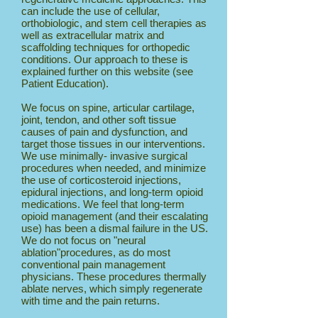
can include the use of cellular,
orthobiologic, and stem cell therapies as
well as extracellular matrix and
scaffolding techniques for orthopedic
conditions. Our approach to these is
explained further on this website (see
Patient Education).
We focus on spine, articular cartilage,
joint, tendon, and other soft tissue
causes of pain and dysfunction, and
target those tissues in our interventions.
We use minimally- invasive surgical
procedures when needed, and minimize
the use of corticosteroid injections,
epidural injections, and long-term opioid
medications. We feel that long-term
opioid management (and their escalating
use) has been a dismal failure in the US.
We do not focus on "neural
ablation"procedures, as do most
conventional pain management
physicians. These procedures thermally
ablate nerves, which simply regenerate
with time and the pain returns.