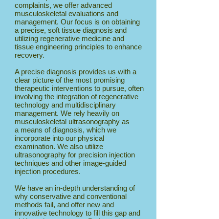
complaints, we offer advanced
musculoskeletal evaluations and
management. Our focus is on obtaining
a precise, soft tissue diagnosis and
utilizing regenerative medicine and
tissue engineering principles to enhance
recovery.
A precise diagnosis provides us with a
clear picture of the most promising
therapeutic interventions to pursue, often
involving the integration of regenerative
technology and multidisciplinary
management. We rely heavily on
musculoskeletal ultrasonography as
a means of diagnosis, which we
incorporate into our physical
examination. We also utilize
ultrasonography for precision injection
techniques and other image-guided
injection procedures.
We have an in-depth understanding of
why conservative and conventional
methods fail, and offer new and
innovative technology to fill this gap and